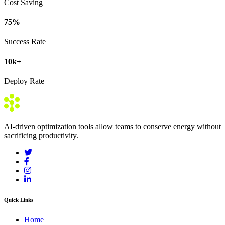
Cost Saving
75
%
Success Rate
10
k+
Deploy Rate
AI-driven optimization tools allow teams to conserve energy without
sacrificing productivity.
Quick Links
Home