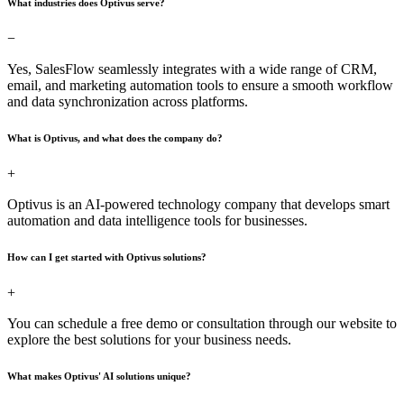
What industries does Optivus serve?
−
Yes, SalesFlow seamlessly integrates with a wide range of CRM,
email, and marketing automation tools to ensure a smooth workflow
and data synchronization across platforms.
What is Optivus, and what does the company do?
+
Optivus is an AI-powered technology company that develops smart
automation and data intelligence tools for businesses.
How can I get started with Optivus solutions?
+
You can schedule a free demo or consultation through our website to
explore the best solutions for your business needs.
What makes Optivus' AI solutions unique?