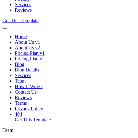
Services
Reviews
Get This Template
Home
About Us v1
About Us v2
Pricing Plan v1
Pricing Plan v2
Blog
Blog Details
Services
Team
How It Works
Contact Us
Reviews
Terms
Privacy Policy
404
Get This Template
Team