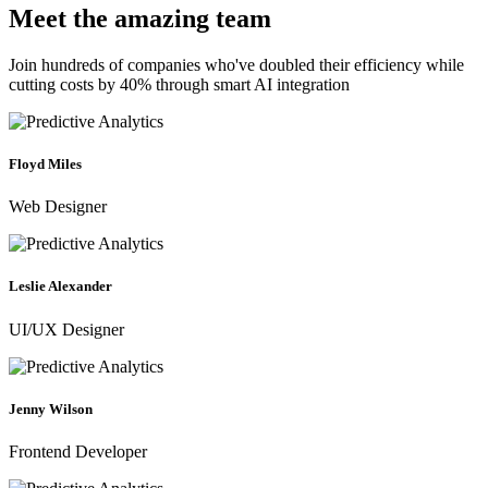
Meet the amazing team
Join hundreds of companies who've doubled their efficiency while
cutting costs by 40% through smart AI integration
Floyd Miles
Web Designer
Leslie Alexander
UI/UX Designer
Jenny Wilson
Frontend Developer