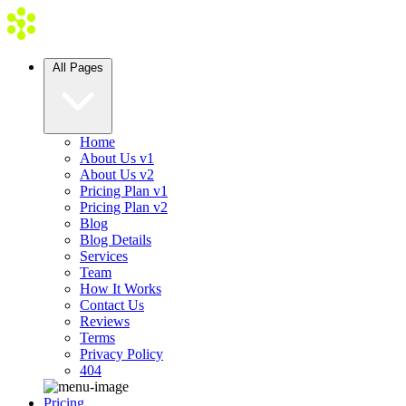
All Pages
Home
About Us v1
About Us v2
Pricing Plan v1
Pricing Plan v2
Blog
Blog Details
Services
Team
How It Works
Contact Us
Reviews
Terms
Privacy Policy
404
Pricing