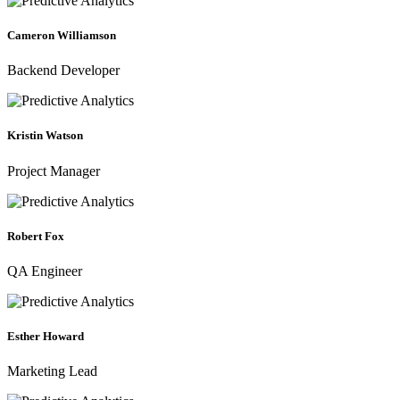
Cameron Williamson
Backend Developer
Kristin Watson
Project Manager
Robert Fox
QA Engineer
Esther Howard
Marketing Lead