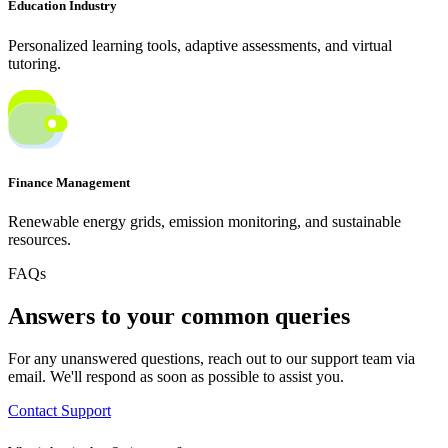
Education Industry
Personalized learning tools, adaptive assessments, and virtual
tutoring.
Finance Management
Renewable energy grids, emission monitoring, and sustainable
resources.
FAQs
Answers to your common queries
For any unanswered questions, reach out to our support team via
email. We'll respond as soon as possible to assist you.
Contact Support