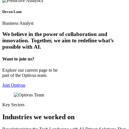
Devon Lane
Business Analyst
We believe in the power of collaboration and
innovation. Together, we
aim to redefine
what’s
possible with AI.
Want to join us?
Explore our careers page to be
part of the Optivus team.
Join Optivus
Key Sectors
Industries we worked on