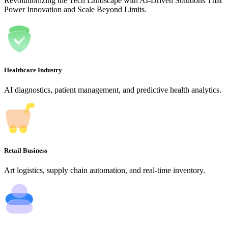
Revolutionizing the Tech Landscape with AI-Driven Solutions That
Power Innovation and Scale Beyond Limits.
Healthcare Industry
AI diagnostics, patient management, and predictive health analytics.
Retail Business
Art logistics, supply chain automation, and real-time inventory.