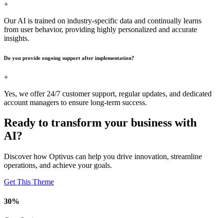
+
Our AI is trained on industry-specific data and continually learns
from user behavior, providing highly personalized and accurate
insights.
Do you provide ongoing support after implementation?
+
Yes, we offer 24/7 customer support, regular updates, and dedicated
account managers to ensure long-term success.
Ready to transform your business with
AI?
Discover how Optivus can help you drive innovation, streamline
operations, and achieve your goals.
Get This Theme
30
%